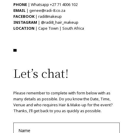
PHONE
| Whatsapp +27 71 4006 102
EMAIL
| genee@radi-8.co.za
FACEBOOK
|
radi8makeup
INSTAGRAM
|
@radi8_hair_makeup
LOCATION
| Cape Town | South Africa
Let’s chat!
Please remember to complete with form below with as
many details as possible. Do you know the Date, Time,
Venue and who requires Hair & Make-up for the event?
Thanks, I’ll get back to you as quickly as possible.