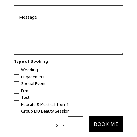
Type of Booking
Wedding
Engagement
Special Event
Film
Test
Educate & Practical 1-on-1
Group MU Beauty Session
BOOK ME
=
5 + 7