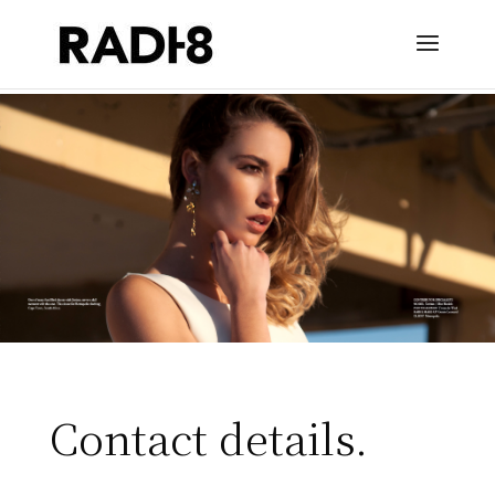
Contact details.