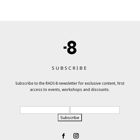
SUBSCRIBE
Subscribe to the RADI-8 newsletter for exclusive content, first
access to events, workshops and discounts.